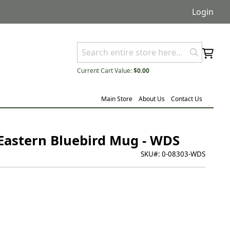
Login
Current Cart Value:
$0.00
Main Store
About Us
Contact Us
Eastern Bluebird Mug - WDS
SKU#:
0-08303-WDS