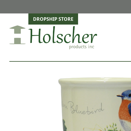
DROPSHIP STORE