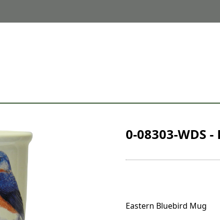
0-08303-WDS - 
Eastern Bluebird Mug