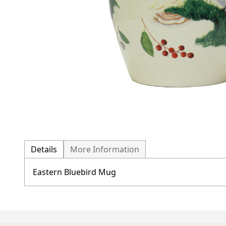
Details
More Information
Eastern Bluebird Mug