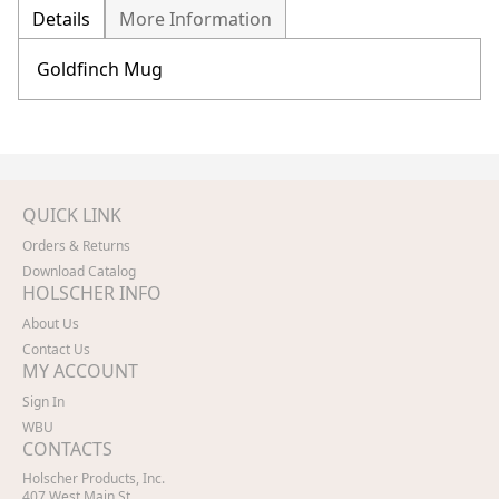
Details
More Information
Goldfinch Mug
QUICK LINK
Orders & Returns
Download Catalog
HOLSCHER INFO
About Us
Contact Us
MY ACCOUNT
Sign In
WBU
CONTACTS
Holscher Products, Inc.
407 West Main St