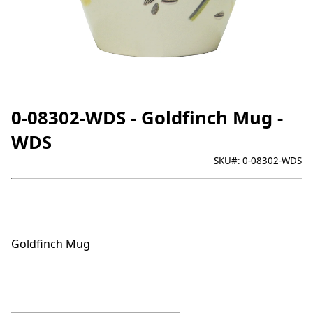
0-08302-WDS - Goldfinch Mug -
WDS
SKU#:
0-08302-WDS
Goldfinch Mug