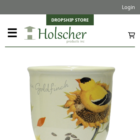
Login
DROPSHIP STORE
☰