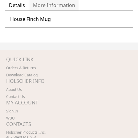
Details
More Information
House Finch Mug
QUICK LINK
Orders & Returns
Download Catalog
HOLSCHER INFO
About Us
Contact Us
MY ACCOUNT
Sign In
WBU
CONTACTS
Holscher Products, Inc.
407 West Main St