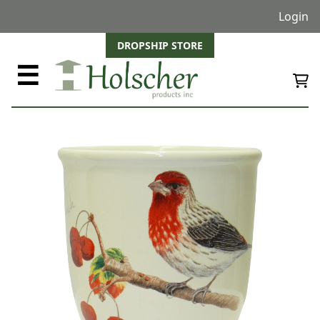
Login
DROPSHIP STORE
☰