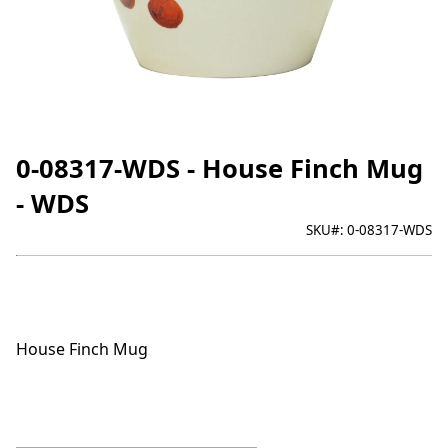
0-08317-WDS - House Finch Mug
- WDS
SKU#:
0-08317-WDS
House Finch Mug