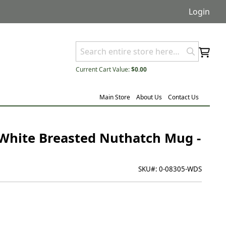
Login
Current Cart Value:
$0.00
Main Store
About Us
Contact Us
 White Breasted Nuthatch Mug -
SKU#:
0-08305-WDS