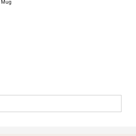
h Mug