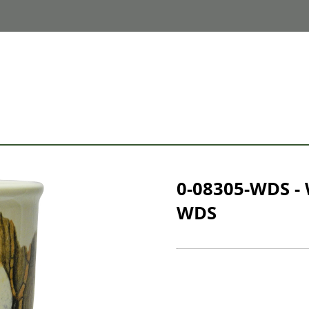
0-08305-WDS -
WDS