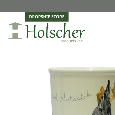
DROPSHIP STORE