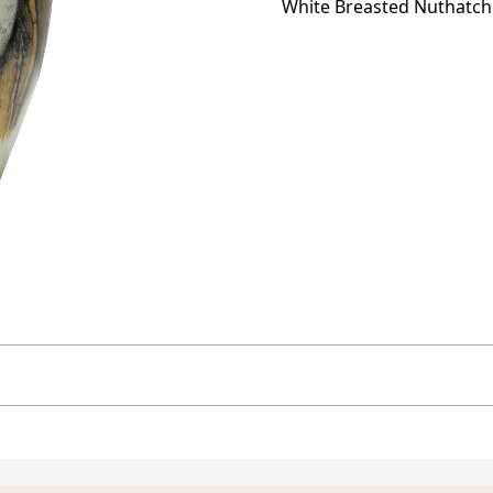
White Breasted Nuthatc