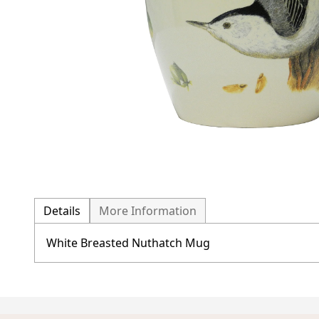
Details
More Information
White Breasted Nuthatch Mug