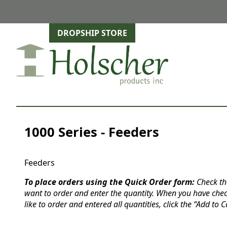
DROPSHIP STORE
1000 Series - Feeders
Feeders
To place orders using the Quick Order form:
Check th
want to order and enter the quantity. When you have che
like to order and entered all quantities, click the “Add to C