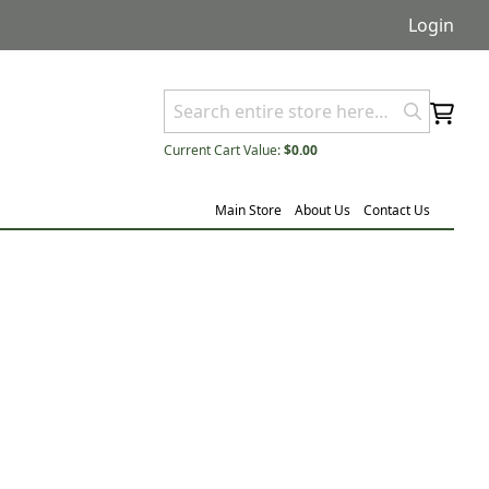
Login
Current Cart Value:
$0.00
Main Store
About Us
Contact Us