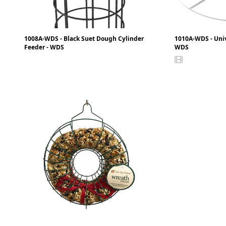
1008A-WDS - Black Suet Dough Cylinder
1010A-WDS - Uni
Feeder - WDS
WDS