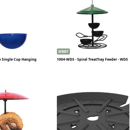
WBBT
e Single Cup Hanging
1004-WDS - Spiral TreatTray Feeder - WDS