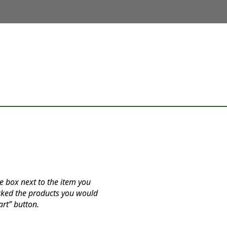
e box next to the item you
cked the products you would
art” button.