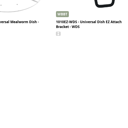
WBBT
versal Mealworm Dish -
1010EZ-WDS - Universal Dish EZ Attach
Bracket - WDS