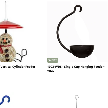
WBBT
Vertical Cylinder Feeder
1003-WDS - Single Cup Hanging Feeder -
WDS