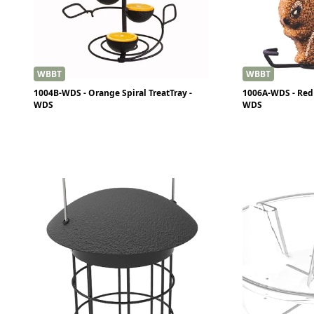
WBBT
WBBT
1004B-WDS - Orange Spiral TreatTray -
1006A-WDS - Red 
WDS
WDS