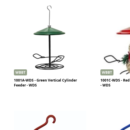
WBBT
WBBT
1001A-WDS - Green Vertical Cylinder
1001C-WDS - Red 
Feeder - WDS
- WDS