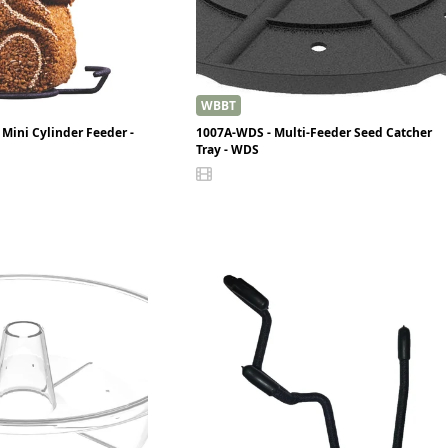
WBBT
Mini Cylinder Feeder -
1007A-WDS - Multi-Feeder Seed Catcher
Tray - WDS