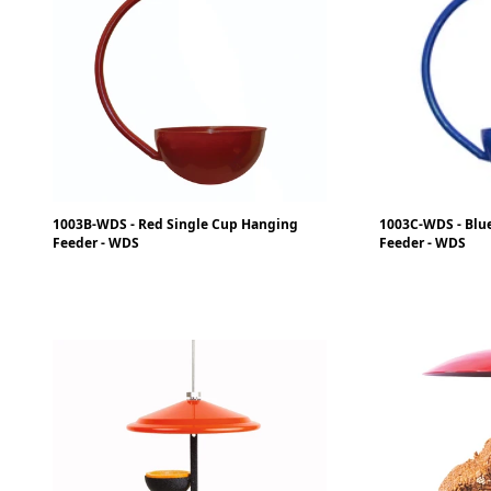
1003B-WDS - Red Single Cup Hanging
1003C-WDS - Blu
Feeder - WDS
Feeder - WDS