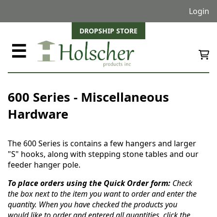
Login
DROPSHIP STORE
☰
600 Series - Miscellaneous
Hardware
The 600 Series is contains a few hangers and larger
"S" hooks, along with stepping stone tables and our
feeder hanger pole.
To place orders using the Quick Order form:
Check
the box next to the item you want to order and enter the
quantity. When you have checked the products you
would like to order and entered all quantities, click the