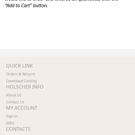
“Add to Cart” button.
QUICK LINK
Orders & Returns
Download Catalog
HOLSCHER INFO
About Us
Contact Us
MY ACCOUNT
Sign In
WBU
CONTACTS