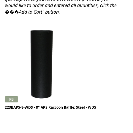
would like to order and entered all quantities, click the
���Add to Cart” button.
FB
223BAPS-8-WDS - 8" APS Raccoon Baffle; Steel - WDS