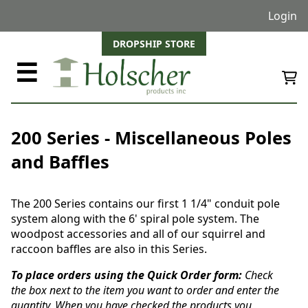
Login
DROPSHIP STORE
☰
200 Series - Miscellaneous Poles
and Baffles
The 200 Series contains our first 1 1/4" conduit pole
system along with the 6' spiral pole system. The
woodpost accessories and all of our squirrel and
raccoon baffles are also in this Series.
To place orders using the Quick Order form:
Check
the box next to the item you want to order and enter the
quantity. When you have checked the products you