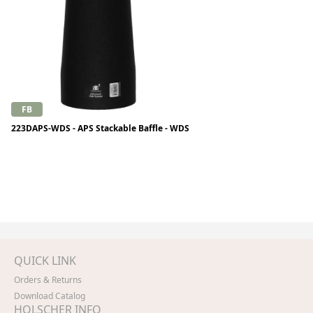
FB
223DAPS-WDS - APS Stackable Baffle - WDS
QUICK LINK
Orders & Returns
Download Catalog
HOLSCHER INFO