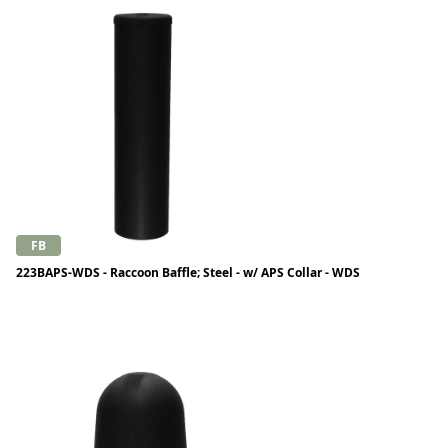
FB
223BAPS-WDS - Raccoon Baffle; Steel - w/ APS Collar - WDS